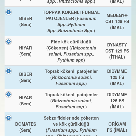
spp. ,Rhizoctonia spp.
)
(İMAL)
TOPRAK KÖKENLİ FUNGAL
MEDEGY®
BİBER
PATOJENLER (
Fusarium
CST 125 FS
(Sera)
Spp.,Pythium
(İMAL)
Spp.,Rhizoctonia Spp.
)
Fide kök çürüklüğü
DYNASTY
HIYAR
(Çökerten) (
Rhizoctonia
CST 125 FS
(Sera)
solani, Fusarium spp.,
(İTHAL)
Pythium spp
)
Toprak kökenli patojenler
DIDYMME
BİBER
(
Rhizoctonia solani,
125 FS
(Sera)
Fusarium spp.
)
(İMAL)
Toprak kökenli patojenler
DIDYMME
HIYAR
(
Rhizoctonia solani,
125 FS
(Sera)
Fusarium spp.
)
(İMAL)
Sebze fidelerinde çökerten
DOMATES
ve kök çürüklüğü
ORİGAM
(Sera)
(
Fusarium spp., Pythium
FS (İMAL)
spp., Rhizoctonia spp., .
)