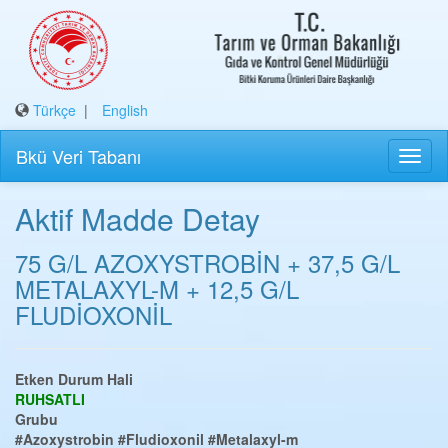
Türkçe
|
English
Bkü Veri Tabanı
Aktif Madde Detay
75 G/L AZOXYSTROBİN + 37,5 G/L
METALAXYL-M + 12,5 G/L
FLUDİOXONİL
Etken Durum Hali
RUHSATLI
Grubu
#Azoxystrobin
#Fludioxonil
#Metalaxyl-m