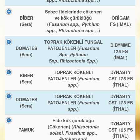
Sebze fidelerinde çökerten
BİBER
ve kök çürüklüğü
ORİGAM
(Sera)
(
Fusarium spp., Pythium
FS (İMAL)
spp., Rhizoctonia spp., .
)
TOPRAK KÖKENLİ FUNGAL
DIDYMME
DOMATES
PATOJENLER (
Fusarium
125 FS
(Sera)
Spp.,Pythium
(İMAL)
Spp.,Rhizoctonia Spp.
)
TOPRAK KÖKENLİ
DYNASTY
BİBER
PATOJENLER (
Fusarium
CST 125 FS
(Sera)
spp.
)
(İTHAL)
TOPRAK KÖKENLİ
DYNASTY
DOMATES
PATOJENLER (
Fusarium
CST 125 FS
(Sera)
spp.
)
(İTHAL)
Fide kök çürüklüğü
DYNASTY
(Çökerten) (
Rhizoctonia
PAMUK
CST 125 FS
solani, Fusarium spp.,
(İTHAL)
Pythium spp
)