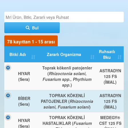
Bul
78 kayıttan 1 - 15 arası
Ruhsatlı
Bitki Adı
Zararlı Organizma
Bku
Toprak kökenli patojenler
ASTRADYN
HIYAR
(
Rhizoctonia solani,
125 FS
(Sera)
Fusarium spp., Phythium
(İMAL)
spp.
)
TOPRAK KÖKENLİ
ASTRADYN
BİBER
PATOJENLER (
Rhizoctonia
125 FS
(Sera)
solani, Fusarium solani
)
(İMAL)
TOPRAK KÖKENLİ
MEDEGY®
HIYAR
HASTALIKLAR (
Fusarium
CST 125 FS
(Sera)