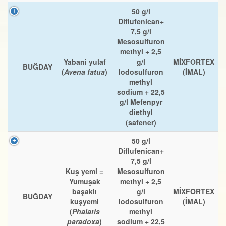
50 g/l
Diflufenican+
7,5 g/l
Mesosulfuron
methyl + 2,5
Yabani yulaf
g/l
MİXFORTEX
BUĞDAY
(
Avena fatua
)
Iodosulfuron
(İMAL)
methyl
sodium + 22,5
g/l Mefenpyr
diethyl
(safener)
50 g/l
Diflufenican+
7,5 g/l
Kuş yemi =
Mesosulfuron
Yumuşak
methyl + 2,5
başaklı
g/l
MİXFORTEX
BUĞDAY
kuşyemi
Iodosulfuron
(İMAL)
(
Phalaris
methyl
paradoxa
)
sodium + 22,5