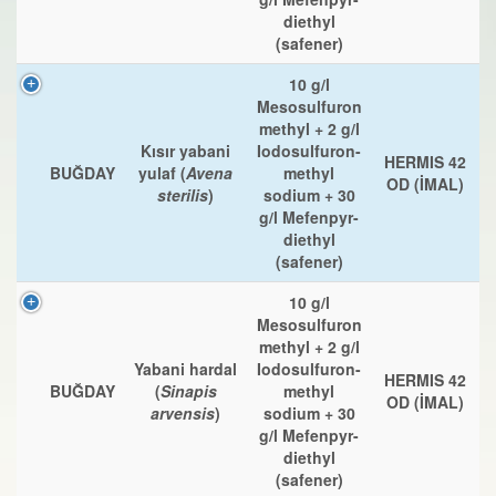
diethyl
(safener)
10 g/l
Mesosulfuron
methyl + 2 g/l
Kısır yabani
Iodosulfuron-
HERMIS 42
BUĞDAY
yulaf (
Avena
methyl
OD (İMAL)
sterilis
)
sodium + 30
g/l Mefenpyr-
diethyl
(safener)
10 g/l
Mesosulfuron
methyl + 2 g/l
Yabani hardal
Iodosulfuron-
HERMIS 42
BUĞDAY
(
Sinapis
methyl
OD (İMAL)
arvensis
)
sodium + 30
g/l Mefenpyr-
diethyl
(safener)