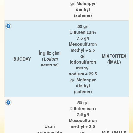
g/l Mefenpyr
diethyl
(safener)
50 g/l
Diflufenican+
7,5 g/l
Mesosulfuron
methyl + 2,5
İngiliz çimi
g/l
MİXFORTEX
BUĞDAY
(
Lolium
Iodosulfuron
(İMAL)
perenne
)
methyl
sodium + 22,5
g/l Mefenpyr
diethyl
(safener)
50 g/l
Diflufenican+
7,5 g/l
Mesosulfuron
Uzun
methyl + 2,5
süpürge otu
g/l
MİXFORTEX