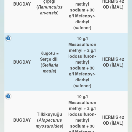
çiçeği
HERMIS 42
BUĞDAY
methyl
(
Ranunculus
OD (İMAL)
sodium + 30
arvensis
)
g/l Mefenpyr-
diethyl
(safener)
10 g/l
Mesosulfuron
methyl + 2 g/l
Kuşotu =
Iodosulfuron-
Serçe dili
HERMIS 42
BUĞDAY
methyl
(
Stellaria
OD (İMAL)
sodium + 30
media
)
g/l Mefenpyr-
diethyl
(safener)
10 g/l
Mesosulfuron
methyl + 2 g/l
Tilkikuyruğu
Iodosulfuron-
HERMIS 42
BUĞDAY
(
Alopecurus
methyl
OD (İMAL)
myosuroides
)
sodium + 30
g/l Mefenpyr-