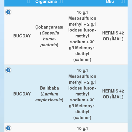
Organizma
Bku
10 g/l
Mesosulfuron
methyl + 2 g/l
Çobançantası
Iodosulfuron-
(
Capsella
HERMIS 42
BUĞDAY
methyl
bursa-
OD (İMAL)
sodium + 30
pastoris
)
g/l Mefenpyr-
diethyl
(safener)
10 g/l
Mesosulfuron
methyl + 2 g/l
Ballıbaba
Iodosulfuron-
HERMIS 42
BUĞDAY
(
Lamium
methyl
OD (İMAL)
amplexicaule
)
sodium + 30
g/l Mefenpyr-
diethyl
(safener)
10 g/l