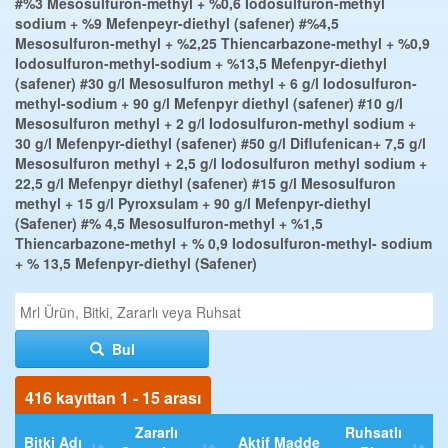
#%3 Mesosulfuron-methyl + %0,6 Iodosulfuron-methyl
sodium + %9 Mefenpeyr-diethyl (safener)
#%4,5
Mesosulfuron-methyl + %2,25 Thiencarbazone-methyl + %0,9
Iodosulfuron-methyl-sodium + %13,5 Mefenpyr-diethyl
(safener)
#30 g/l Mesosulfuron methyl + 6 g/l Iodosulfuron-
methyl-sodium + 90 g/l Mefenpyr diethyl (safener)
#10 g/l
Mesosulfuron methyl + 2 g/l Iodosulfuron-methyl sodium +
30 g/l Mefenpyr-diethyl (safener)
#50 g/l Diflufenican+ 7,5 g/l
Mesosulfuron methyl + 2,5 g/l Iodosulfuron methyl sodium +
22,5 g/l Mefenpyr diethyl (safener)
#15 g/l Mesosulfuron
methyl + 15 g/l Pyroxsulam + 90 g/l Mefenpyr-diethyl
(Safener)
#% 4,5 Mesosulfuron-methyl + %1,5
Thiencarbazone-methyl + % 0,9 Iodosulfuron-methyl- sodium
+ % 13,5 Mefenpyr-diethyl (Safener)
Bul
416 kayıttan 1 - 15 arası
Zararlı
Ruhsatlı
Bitki Adı
Aktif Madde