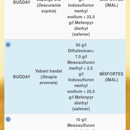
BUĞDAY
(
Descurania
Iodosulfuron
(İMAL)
sophia
)
methyl
sodium + 22,5
g/l Mefenpyr
diethyl
(safener)
50 g/l
Diflufenican+
7,5 g/l
Mesosulfuron
methyl + 2,5
Yabani hardal
g/l
MİXFORTEX
BUĞDAY
(
Sinapis
Iodosulfuron
(İMAL)
arvensis
)
methyl
sodium + 22,5
g/l Mefenpyr
diethyl
(safener)
10 g/l
Mesosulfuron