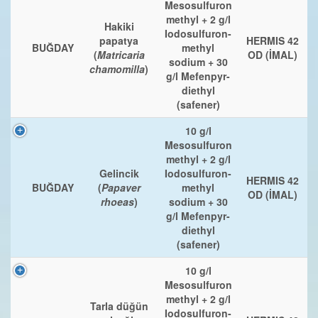
Mesosulfuron
methyl + 2 g/l
Hakiki
Iodosulfuron-
papatya
HERMIS 42
BUĞDAY
methyl
(
Matricaria
OD (İMAL)
sodium + 30
chamomilla
)
g/l Mefenpyr-
diethyl
(safener)
10 g/l
Mesosulfuron
methyl + 2 g/l
Gelincik
Iodosulfuron-
HERMIS 42
BUĞDAY
(
Papaver
methyl
OD (İMAL)
rhoeas
)
sodium + 30
g/l Mefenpyr-
diethyl
(safener)
10 g/l
Mesosulfuron
methyl + 2 g/l
Tarla düğün
Iodosulfuron-