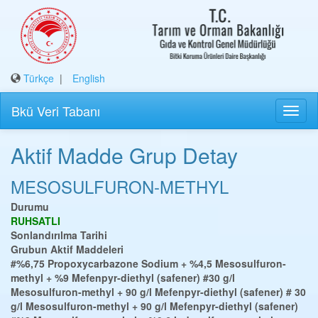
Türkçe
|
English
Bkü Veri Tabanı
Aktif Madde Grup Detay
MESOSULFURON-METHYL
Durumu
RUHSATLI
Sonlandırılma Tarihi
Grubun Aktif Maddeleri
#%6,75 Propoxycarbazone Sodium + %4,5 Mesosulfuron-
methyl + %9 Mefenpyr-diethyl (safener)
#30 g/l
Mesosulfuron-methyl + 90 g/l Mefenpyr-diethyl (safener)
# 30
g/l Mesosulfuron-methyl + 90 g/l Mefenpyr-diethyl (safener)